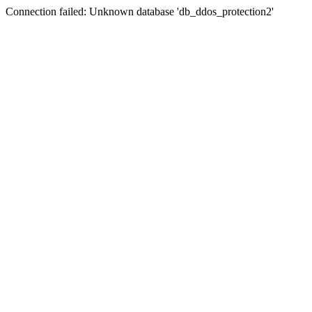
Connection failed: Unknown database 'db_ddos_protection2'